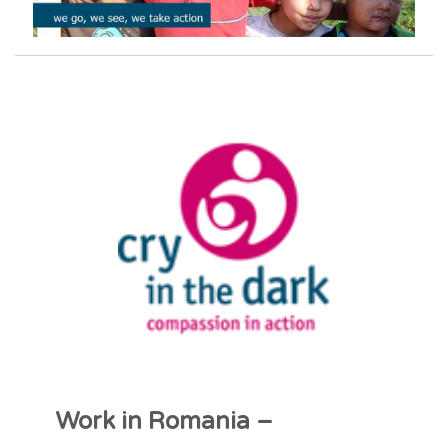
Work in Romania –