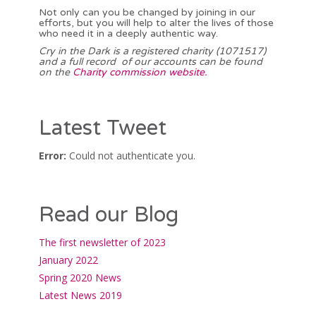
Not only can you be changed by joining in our
efforts, but you will help to alter the lives of those
who need it in a deeply authentic way.
Cry in the Dark is a registered charity (1071517)
and a full record of our accounts can be found
on the
Charity commission website.
Latest Tweet
Error:
Could not authenticate you.
Read our Blog
The first newsletter of 2023
January 2022
Spring 2020 News
Latest News 2019