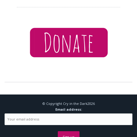
© Copyright
Cry in the Dark
2026
Email address: