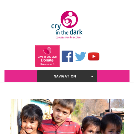
NAVIGATION