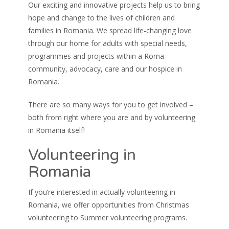
Our exciting and innovative projects help us to bring
hope and change to the lives of children and
families in Romania. We spread life-changing love
through our home for adults with special needs,
programmes and projects within a Roma
community, advocacy, care and our hospice in
Romania.
There are so many ways for you to get involved –
both from right where you are and by volunteering
in Romania itself!
Volunteering in
Romania
If you’re interested in actually volunteering in
Romania, we offer opportunities from Christmas
volunteering to Summer volunteering programs.