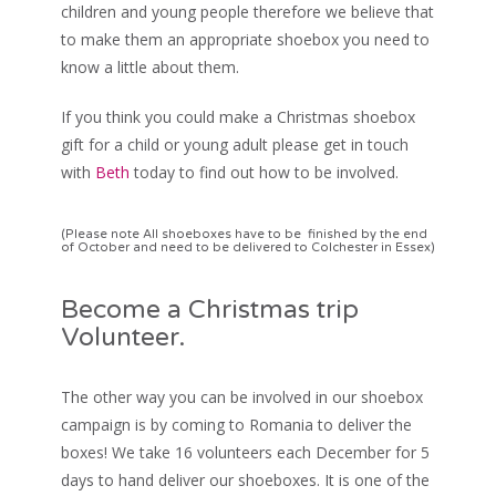
children and young people therefore we believe that
to make them an appropriate shoebox you need to
know a little about them.
If you think you could make a Christmas shoebox
gift for a child or young adult please get in touch
with
Beth
today to find out how to be involved.
(Please note All shoeboxes have to be finished by the end
of October and need to be delivered to Colchester in Essex)
Become a Christmas trip
Volunteer.
The other way you can be involved in our shoebox
campaign is by coming to Romania to deliver the
boxes! We take 16 volunteers each December for 5
days to hand deliver our shoeboxes. It is one of the