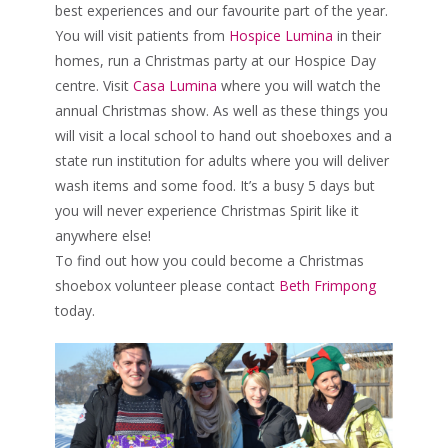
best experiences and our favourite part of the year.
You will visit patients from
Hospice Lumina
in their
homes, run a Christmas party at our Hospice Day
centre. Visit
Casa Lumina
where you will watch the
annual Christmas show. As well as these things you
will visit a local school to hand out shoeboxes and a
state run institution for adults where you will deliver
wash items and some food. It’s a busy 5 days but
you will never experience Christmas Spirit like it
anywhere else!
To find out how you could become a Christmas
shoebox volunteer please contact
Beth Frimpong
today.