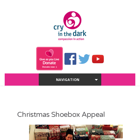
NAVIGATION
Christmas Shoebox Appeal