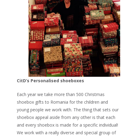
CitD’s Personalised shoeboxes
Each year we take more than 500 Christmas
shoebox gifts to Romania for the children and
young people we work with. The thing that sets our
shoebox appeal aside from any other is that each
and every shoebox is made for a specific individual!
We work with a really diverse and special group of