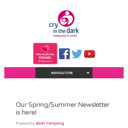
NAVIGATION
Our Spring/Summer Newsletter
is here!
Posted by
Beth Frimpong