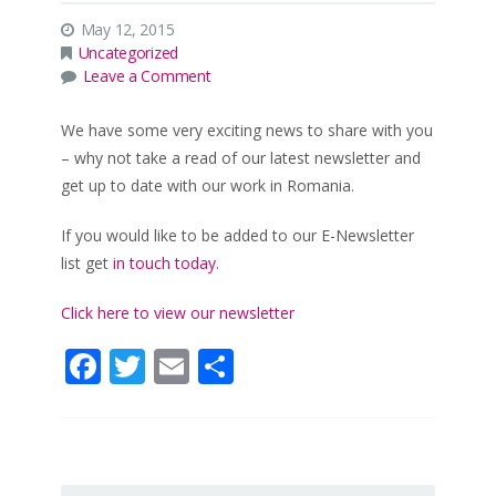
May 12, 2015
Uncategorized
Leave a Comment
We have some very exciting news to share with you
– why not take a read of our latest newsletter and
get up to date with our work in Romania.
If you would like to be added to our E-Newsletter
list get
in touch today
.
Click here to view our newsletter
Facebook
Twitter
Email
Share