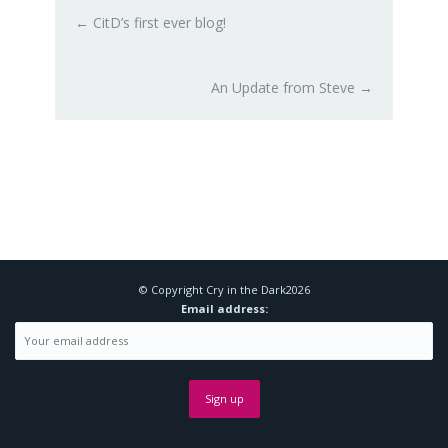
←
CitD’s first ever blog!
An Update from Steve
→
© Copyright
Cry in the Dark
2026
Email address: